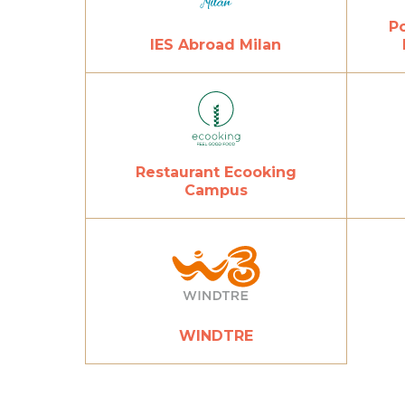
Po
IES Abroad Milan
Restaurant Ecooking
Campus
WINDTRE