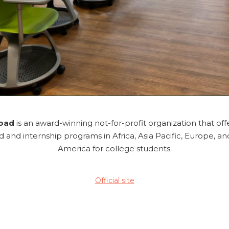
road
is an award-winning not-for-profit organization that off
 and internship programs in Africa, Asia Pacific, Europe, an
America for college students.
Official site