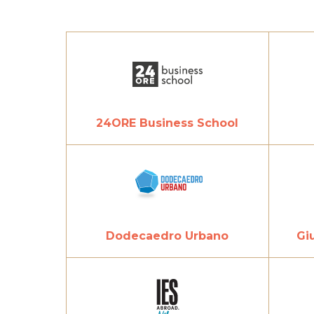
24ORE Business School
Dodecaedro Urbano
Gi