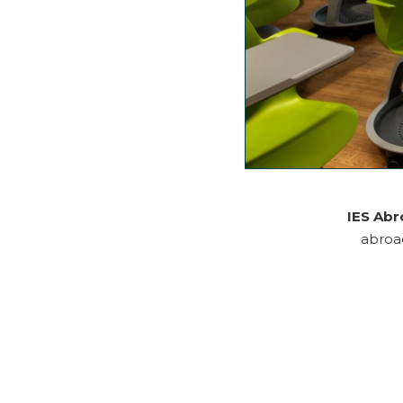
IES Ab
abroad