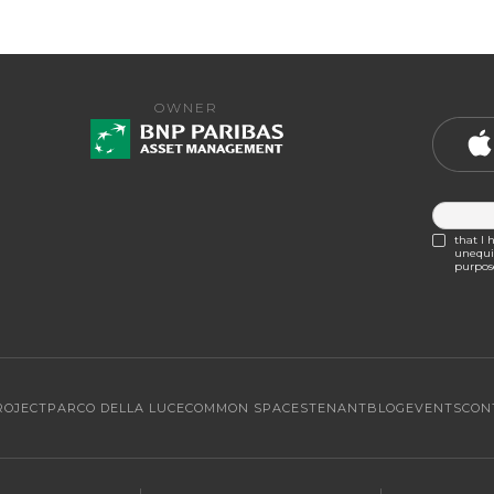
OWNER
that I 
unequiv
purpose
ROJECT
PARCO DELLA LUCE
COMMON SPACES
TENANT
BLOG
EVENTS
CON