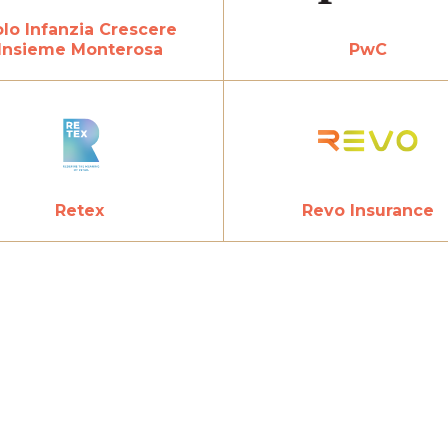
lo Infanzia Crescere
Insieme Monterosa
PwC
Revo Insurance
Retex