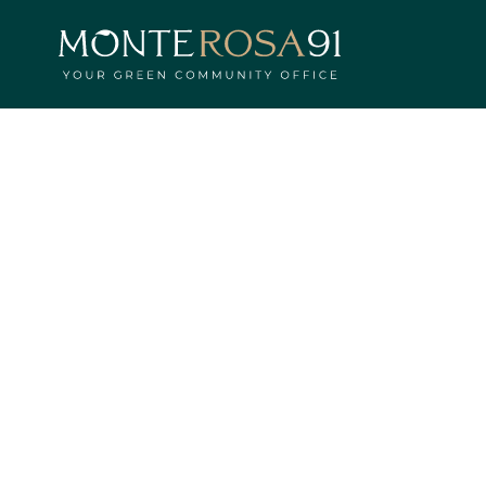
HOME
PROJECT
PARCO