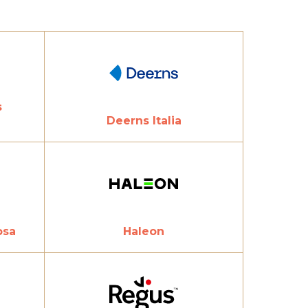
s
Deerns Italia
osa
Haleon