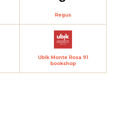
Regus
Ubik Monte Rosa 91
bookshop