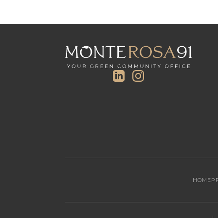
HOME
P