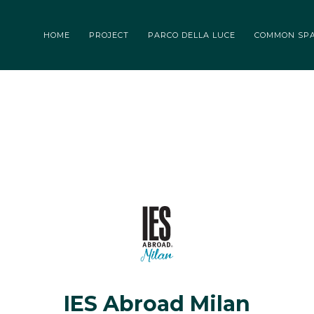
 DELLA LUCE
COMMON SPACES
TENANT
BLOG
EVENTS
HOME
PROJECT
PARCO DELLA LUCE
COMMON SP
IES Abroad Milan