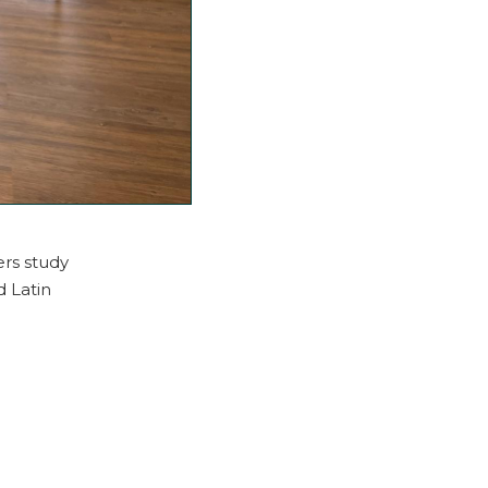
ers study
d Latin