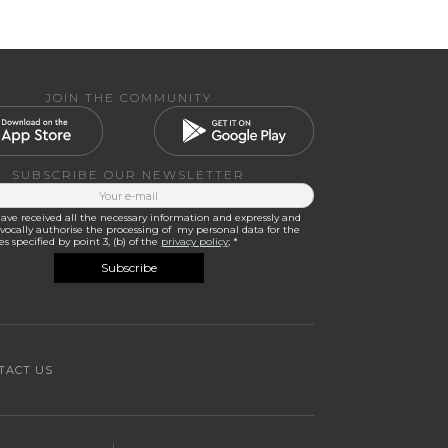
JOIN THE COMMUNITY
SUBSCRIBE OUR NEWSLETTER
have received all the necessary information and expressly and
ocally authorise the processing of my personal data for the
s specified by point 3, (b) of the
privacy policy
; *
TACT US