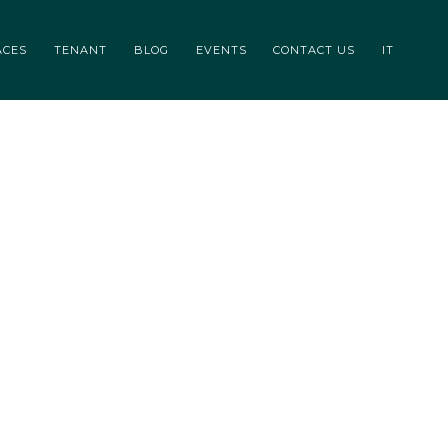
CONTACTS
IT
ACES
TENANT
BLOG
EVENTS
CONTACT US
IT