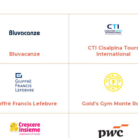
CTI Cisalpina Tour
Bluvacanze
International
uffrè Francis Lefebvre
Gold’s Gym Monte R